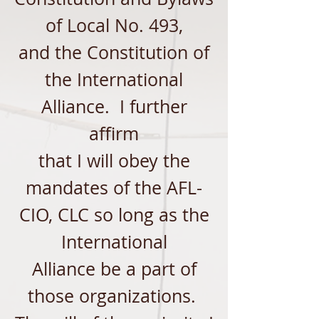
of Local No. 493,
and the Constitution of
the International
Alliance. I furth
er
affirm
that I will obey the
mandates of the AFL-
CIO, CLC so long as the
International
Alliance be a part of
those organizations.