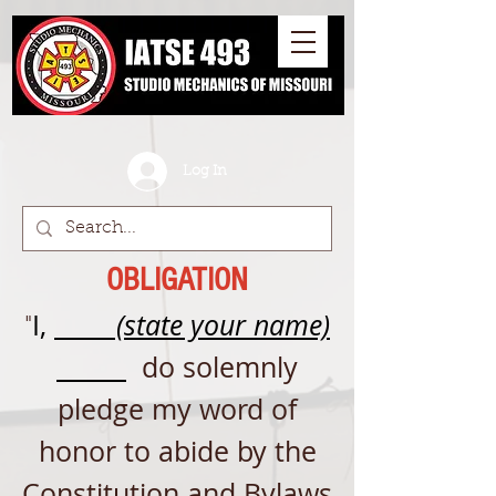
Log In
OBLIGATION
I,
(state your name)
"
do solemnly
pledge my word of
honor to abide by the
Constitution and Bylaws