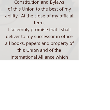
Constitution and Bylaws
of this Union to the best of my
ability. At the close of my official
term,
I solemnly promise that I shall
deliver to my successor in office
all books, papers and property of
this Union and of the
International Alliance which
may be in my possession. To
these promises I pledge you my
word,
fully realizing that to violate this
pledge is to stamp me a person
unworthy of trust."