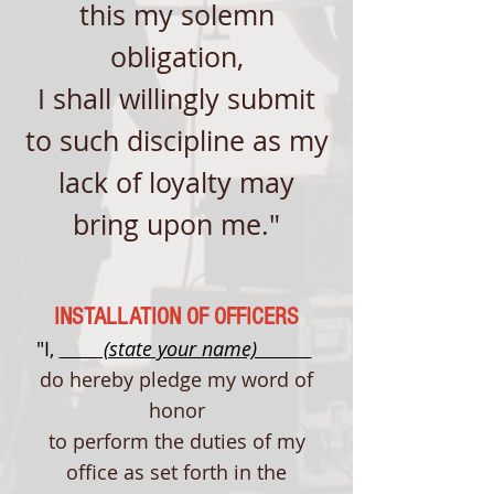
this my solemn
obligation,
I shall willingly submit
to such discipline as my
lack of loyalty may
bring upon me."
INSTALLATION OF OFFICERS
"I,
(state your name)
do hereby pledge my word of
honor
to perform the duties of my
office as set forth in the