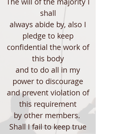
The will of the majority I
shall
always abide by, also I
pledge to keep
confidential the work of
this body
and to do all in my
power to discourage
and prevent violation of
this requirement
by other members.
Shall I fail to keep true